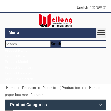
English
/
繁體中文
Menu
Search
Home
»
Products
»
Paper box ( Product box )
»
Handle
paper box manufacturer
Product Categories
Contact
Company Name：Wellong Paper Products Co., Ltd.
Us
Address：8F. -1, No. 880, Zhongzheng Rd., Zhonghe
Dist.,
Taiwan
Zip/Post Code：23586