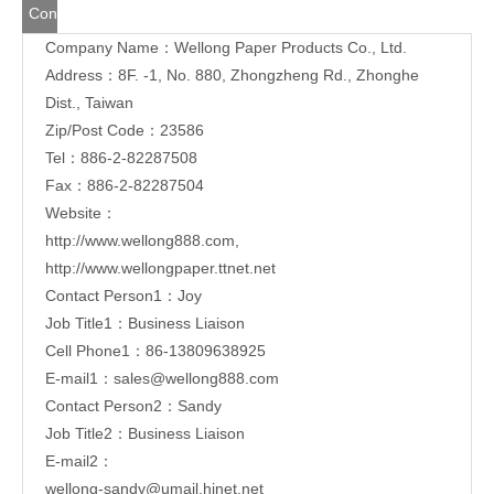
Tel：886-2-82287508
Fax：886-2-82287504
Website：
http://www.wellong888.com
,
http://www.wellongpaper.ttnet.net
Contact Person1：Joy
Job Title1：Business Liaison
Cell Phone1：86-13809638925
E-mail1：
sales@wellong888.com
Contact Person2：Sandy
Job Title2：Business Liaison
E-mail2：
wellong-sandy@umail.hinet.net
Share to:
Handle paper box manufacturer
Manufacturer of Handle Paper Boxes