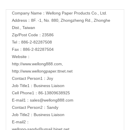
Contact
Company Name：Wellong Paper Products Co., Ltd.
Us
Address：8F. -1, No. 880, Zhongzheng Rd., Zhonghe
Dist.,
Taiwan
Zip/Post Code：23586
Tel：886-2-82287508
Fax：886-2-82287504
Website：
http://www.wellong888.com
,
http://www.wellongpaper.ttnet.net
Contact Person1：Joy
Job Title1：Business Liaison
Cell Phone1：86-13809638925
E-mail1：
sales@wellong888.com
Contact Person2：Sandy
Job Title2：Business Liaison
E-mail2：
wellong-sandy@umail.hinet.net