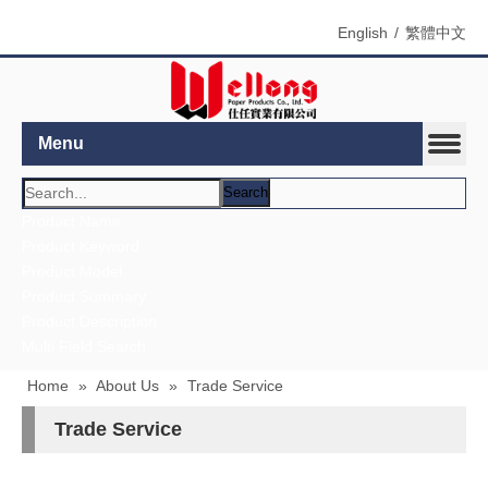
English
/
繁體中文
Menu
Search
Product Name
Product Keyword
Product Model
Product Summary
Product Description
Multi Field Search
Home
»
About Us
»
Trade Service
Trade Service