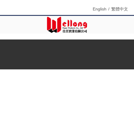
English
/
繁體中文
Menu
Search
Product Name
Product Keyword
Product Model
Product Summary
Product Description
Multi Field Search
Home
»
Products
»
Paper box ( Product box )
»
Phone case
window box Supplier
Product Categories